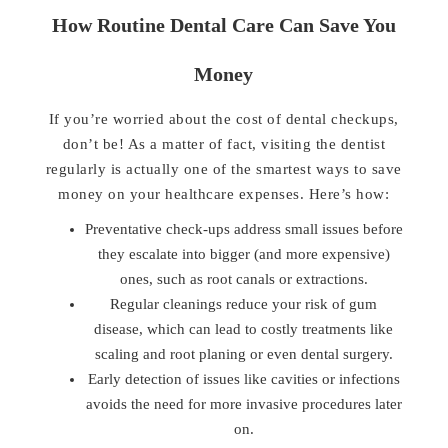
How Routine Dental Care Can Save You
Money
If you’re worried about the cost of dental checkups,
don’t be! As a matter of fact, visiting the dentist
regularly is actually one of the smartest ways to save
money on your healthcare expenses. Here’s how:
Preventative check-ups address small issues before
they escalate into bigger (and more expensive)
ones, such as root canals or extractions.
Regular cleanings reduce your risk of gum
disease, which can lead to costly treatments like
scaling and root planing or even dental surgery.
Early detection of issues like cavities or infections
avoids the need for more invasive procedures later
on.