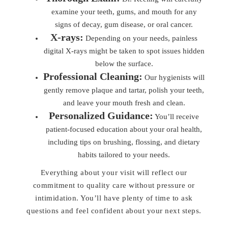
examine your teeth, gums, and mouth for any
signs of decay, gum disease, or oral cancer.
X-rays:
Depending on your needs, painless
digital X-rays might be taken to spot issues hidden
below the surface.
Professional Cleaning:
Our hygienists will
gently remove plaque and tartar, polish your teeth,
and leave your mouth fresh and clean.
Personalized Guidance:
You’ll receive
patient-focused education about your oral health,
including tips on brushing, flossing, and dietary
habits tailored to your needs.
Everything about your visit will reflect our
commitment to quality care without pressure or
intimidation. You’ll have plenty of time to ask
questions and feel confident about your next steps.