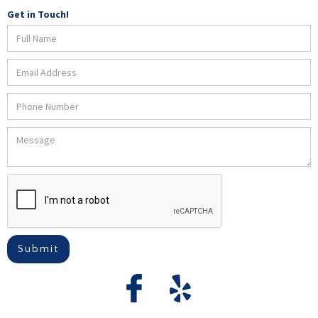
Get in Touch!
