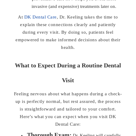
invasive (and expensive) treatments later on.
At
DK Dental Care
, Dr. Keeling takes the time to
explain these connections clearly and patiently
during every visit. By doing so, patients feel
empowered to make informed decisions about their
health.
What to Expect During a Routine Dental
Visit
Feeling nervous about what happens during a check-
up is perfectly normal, but rest assured, the process
is straightforward and tailored to your comfort.
Here’s what you can expect when you visit DK
Dental Care:
Thorough Exam:
Dr. Keeling will carefully