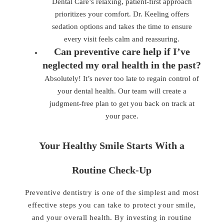
Dental Care’s relaxing, patient-first approach
prioritizes your comfort. Dr. Keeling offers
sedation options and takes the time to ensure
every visit feels calm and reassuring.
Can preventive care help if I’ve
neglected my oral health in the past?
Absolutely! It’s never too late to regain control of
your dental health. Our team will create a
judgment-free plan to get you back on track at
your pace.
Your Healthy Smile Starts With a
Routine Check-Up
Preventive dentistry is one of the simplest and most
effective steps you can take to protect your smile,
and your overall health. By investing in routine