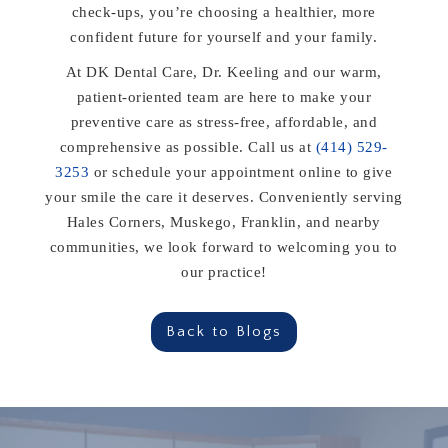
check-ups, you’re choosing a healthier, more
confident future for yourself and your family.
At DK Dental Care, Dr. Keeling and our warm,
patient-oriented team are here to make your
preventive care as stress-free, affordable, and
comprehensive as possible. Call us at
(414) 529-
3253
or schedule your appointment online to give
your smile the care it deserves. Conveniently serving
Hales Corners, Muskego, Franklin, and nearby
communities, we look forward to welcoming you to
our practice!
Back to Blogs