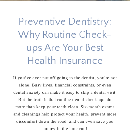
Preventive Dentistry:
Why Routine Check-
ups Are Your Best
Health Insurance
If you’ve ever put off going to the dentist, you're not
alone. Busy lives, financial constraints, or even
dental anxiety can make it easy to skip a dental visit.
But the truth is that routine dental check-ups do
more than keep your teeth clean. Six-month exams
and cleanings help protect your health, prevent more
discomfort down the road, and can even save you
money in the long run!