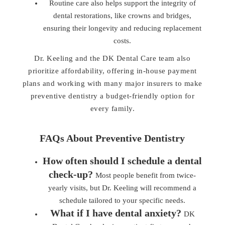
Routine care also helps support the integrity of
dental restorations, like crowns and bridges,
ensuring their longevity and reducing replacement
costs.
Dr. Keeling and the DK Dental Care team also
prioritize affordability, offering in-house payment
plans and working with many major insurers to make
preventive dentistry a budget-friendly option for
every family.
FAQs About Preventive Dentistry
How often should I schedule a dental
check-up?
Most people benefit from twice-
yearly visits, but Dr. Keeling will recommend a
schedule tailored to your specific needs.
What if I have dental anxiety?
DK