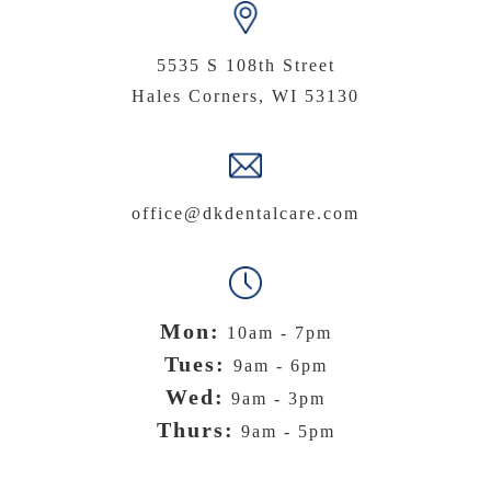
5535 S 108th Street
Hales Corners, WI 53130
office@dkdentalcare.com
Mon:
10am - 7pm
Tues:
9am - 6pm
Wed:
9am - 3pm
Thurs:
9am - 5pm