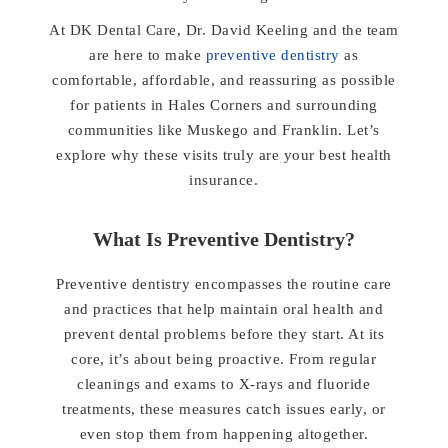
At DK Dental Care, Dr. David Keeling and the team
are here to make
preventive dentistry
as
comfortable, affordable, and reassuring as possible
for patients in Hales Corners and surrounding
communities like Muskego and Franklin. Let’s
explore why these visits truly are your best health
insurance.
What Is Preventive Dentistry?
Preventive dentistry encompasses the routine care
and practices that help maintain oral health and
prevent dental problems before they start. At its
core, it’s about being proactive. From regular
cleanings and exams to X-rays and fluoride
treatments, these measures catch issues early, or
even stop them from happening altogether.