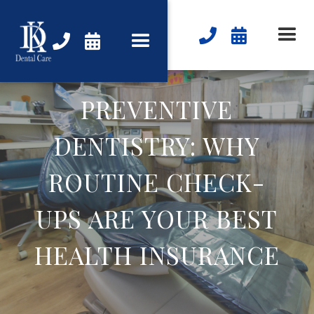




PREVENTIVE
DENTISTRY: WHY
ROUTINE CHECK-
UPS ARE YOUR BEST
HEALTH INSURANCE