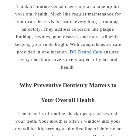
Think of routine dental check-ups as a tune-up for
your oral health. Much like regular maintenance for
your car, these visits ensure everything is running
smoothly. They address concerns like plaque
buildup, cavities, gum disease, and more, all while
keeping your smile bright. With comprehensive care
provided in one location,
DK Dental Care
ensures
every check-up covers every aspect of your oral
health.
Why Preventive Dentistry Matters to
Your Overall Health
The benefits of routine check-ups go far beyond
your teeth. Your mouth is often a window into your
overall health, serving as the first line of defense or