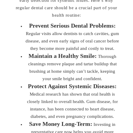
early detection for systemic issues. Here’s why
regular dental care should be a crucial part of your
health routine:
Prevent Serious Dental Problems:
Regular visits allow dentists to catch cavities, gum
disease, and even early signs of oral cancer before
they become more painful and costly to treat.
Maintain a Healthy Smile:
Thorough
cleanings remove plaque and tartar buildup that
brushing at home simply can’t tackle, keeping
your smile bright and confident.
Protect Against Systemic Diseases:
Medical research has shown that oral health is
closely linked to overall health. Gum disease, for
instance, has been connected to heart disease,
diabetes, and even pregnancy complications.
Save Money Long-Term:
Investing in
preventative care now helps you avoid more