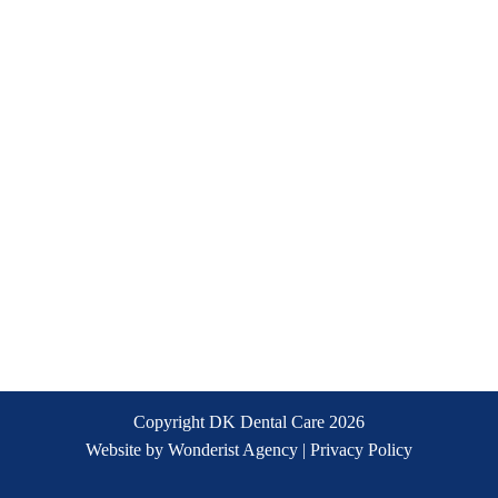
Copyright DK Dental Care
2026
Website by
Wonderist Agency
|
Privacy Policy