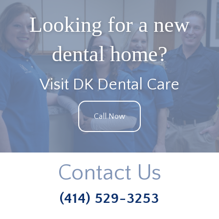
Looking for a new
dental home?
Visit DK Dental Care
Call Now
Contact Us
(414) 529-3253